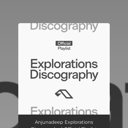
You're all set!
Anjunadeep Explorations