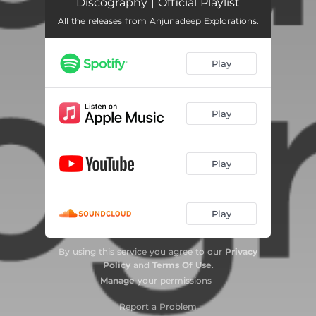
Discography | Official Playlist
All the releases from Anjunadeep Explorations.
Play
Play
Play
Play
By using this service you agree to our
Privacy
Policy
and
Terms Of Use
.
Manage
your permissions
Report a Problem